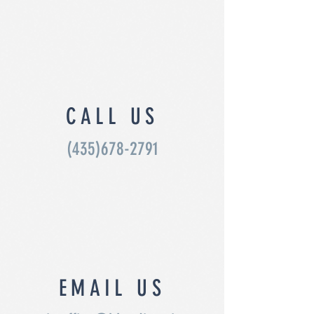
CALL US
(435)678-2791
EMAIL US