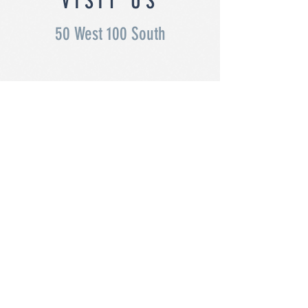
VISIT US
50 West 100 South
OFFICE HOURS
Monday - Thursday 7:30 - 5:30
Friday 7:30 - 11:30am
(435)
Privacy
678 -
Policy