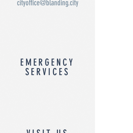
cityoffice@blanding.city
EMERGENCY
SERVICES