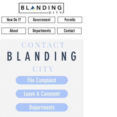
How Do I?
Government
Permits
About
Departments
Contact
CONTACT
BLANDING
CITY
File Complaint
Leave A Comment
Departments