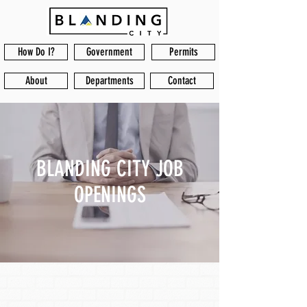
How Do I?
Government
Permits
About
Departments
Contact
BLANDING CITY JOB
OPENINGS