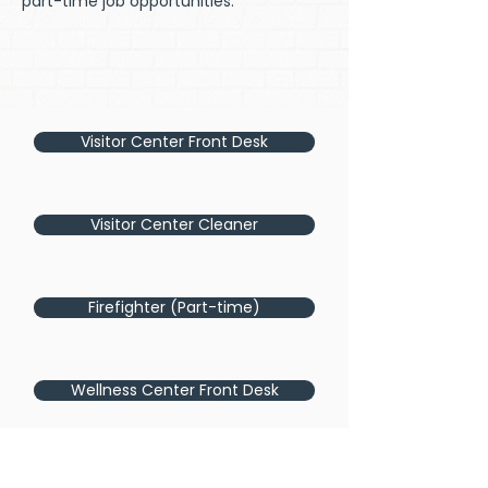
part-time job opportunities.
Visitor Center Front Desk
Visitor Center Cleaner
Firefighter (Part-time)
Wellness Center Front Desk