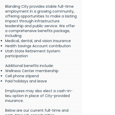
Blanding City provides stable full-time
employment in a growing community,
offering opportunities to make a lasting
impact through infrastructure
leadership and public service. We offer
a comprehensive benefits package,
including:
Medical, dental, and vision insurance
Health Savings Account contribution
Utah State Retirement System
participation
Additional benefits include:
Wellness Center membership
Cell phone stipend
Paid holidays and leave
Employees may also elect a cash-in-
lieu option in place of City-provided
insurance.
Below are our current full-time and