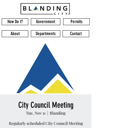
How Do I?
Government
Permits
About
Departments
Contact
City Council Meeting
Tue, Nov 11
  |  
Blanding
Regularly scheduled City Council Meeting