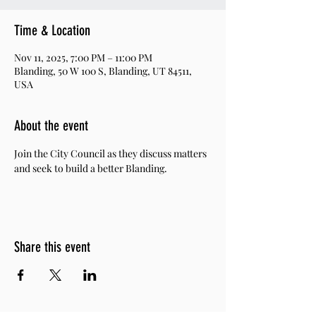
Time & Location
Nov 11, 2025, 7:00 PM – 11:00 PM
Blanding, 50 W 100 S, Blanding, UT 84511,
USA
About the event
Join the City Council as they discuss matters 
and seek to build a better Blanding. 
Share this event