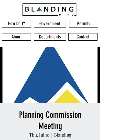
How Do I?
Government
Permits
About
Departments
Contact
Planning Commission
Meeting
Thu, Jul 10
  |  
Blanding