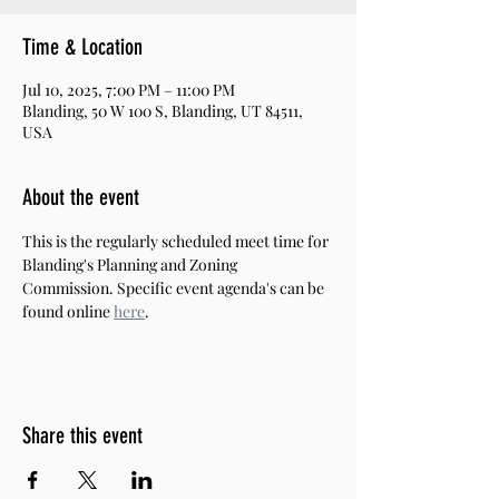
Time & Location
Jul 10, 2025, 7:00 PM – 11:00 PM
Blanding, 50 W 100 S, Blanding, UT 84511,
USA
About the event
This is the regularly scheduled meet time for 
Blanding's Planning and Zoning 
Commission. Specific event agenda's can be 
found online 
here
.
Share this event