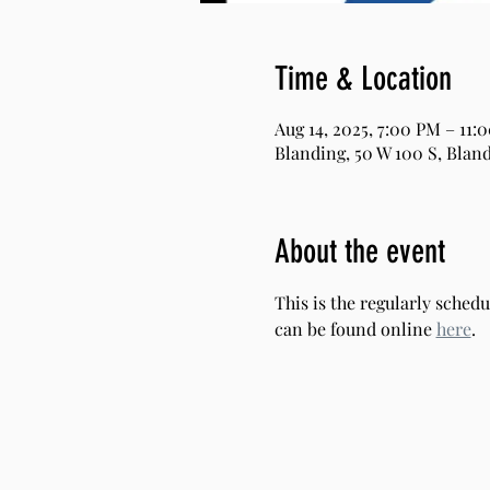
Time & Location
Aug 14, 2025, 7:00 PM – 11:
Blanding, 50 W 100 S, Bland
About the event
This is the regularly sche
can be found online 
here
.