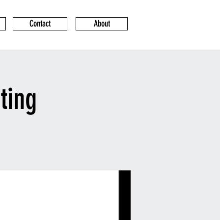
Contact
About
ting