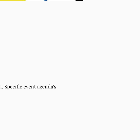
. Specific event agenda's 