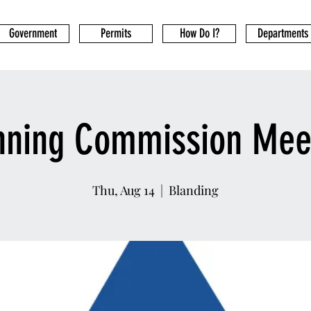
Government
Permits
How Do I?
Departments
nning Commission Mee
Thu, Aug 14
  |  
Blanding