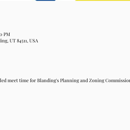
00 PM
ing, UT 84511, USA
duled meet time for Blanding's Planning and Zoning Commission