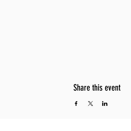
Share this event