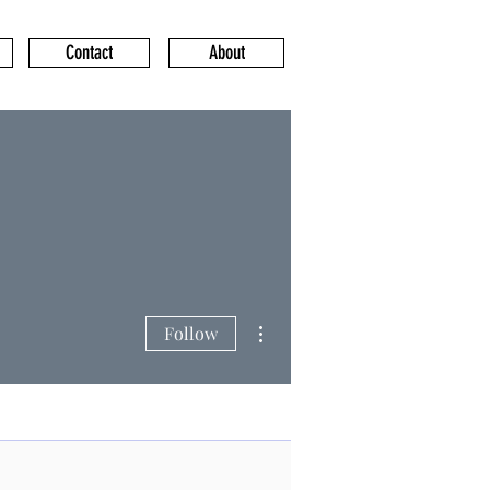
Contact
About
More actions
Follow