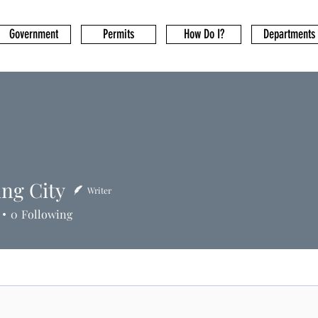
Government
Permits
How Do I?
Departments
ing City
Writer
0
Following