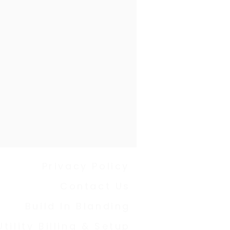
Privacy Policy
Contact Us
Build In Blanding
Utility Billing & Setup