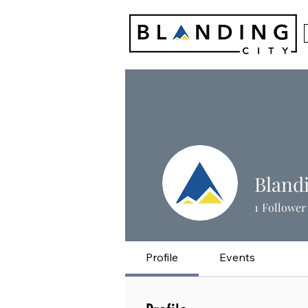
Bland
1
Follower
Profile
Events