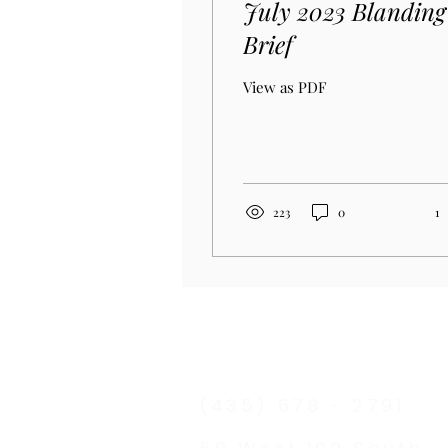
July 2023 Blanding
Brief
View as PDF
223
0
1
(435) 678 - 2791