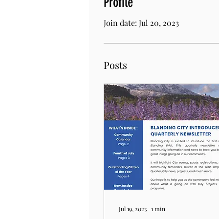
Profile
Join date: Jul 20, 2023
Posts
Jul 19, 2023
∙
1
min